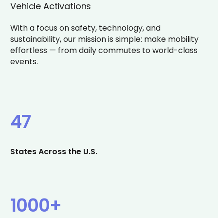
Vehicle Activations
With a focus on safety, technology, and
sustainability, our mission is simple: make mobility
effortless — from daily commutes to world-class
events.
47
States Across the U.S.
1000+