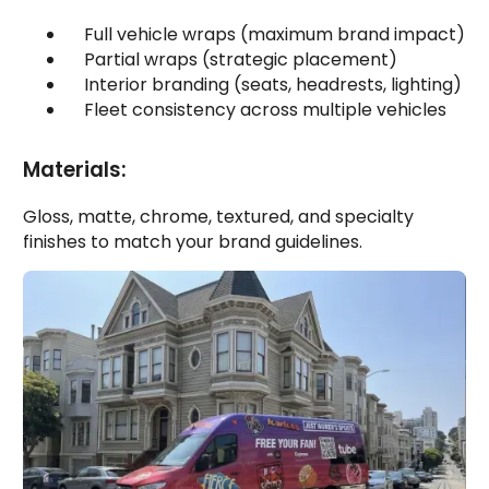
Full vehicle wraps (maximum brand impact)
Partial wraps (strategic placement)
Interior branding (seats, headrests, lighting)
Fleet consistency across multiple vehicles
Materials:
Gloss, matte, chrome, textured, and specialty
finishes to match your brand guidelines.