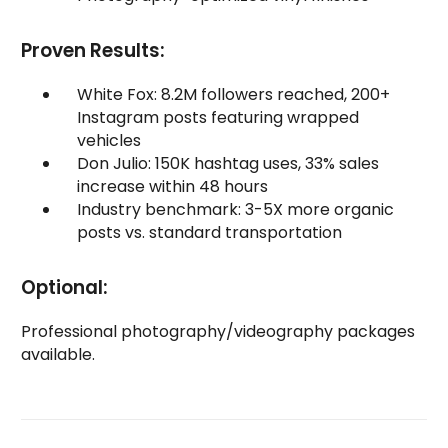
Proven Results:
White Fox: 8.2M followers reached, 200+
Instagram posts featuring wrapped
vehicles
Don Julio: 150K hashtag uses, 33% sales
increase within 48 hours
Industry benchmark: 3-5X more organic
posts vs. standard transportation
Optional:
Professional photography/videography packages
available.