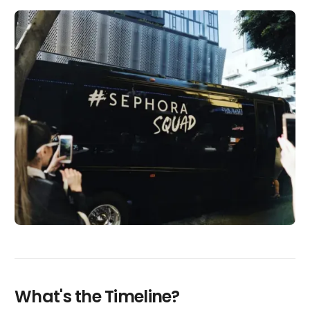
What's the Timeline?