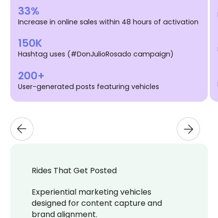
33%
Increase in online sales within 48 hours of activation
150K
Hashtag uses (#DonJulioRosado campaign)
200+
User-generated posts featuring vehicles
Rides That Get Posted
Experiential marketing vehicles
designed for content capture and
brand alignment.