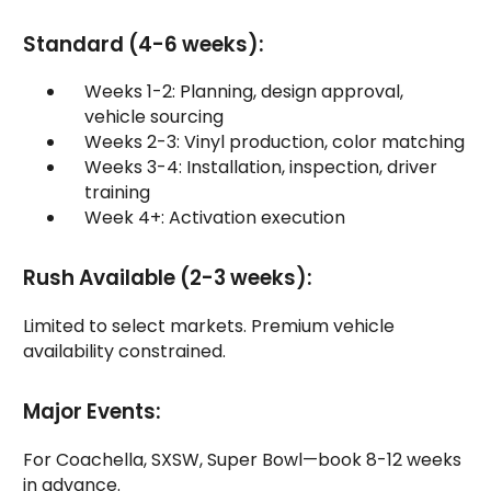
Standard (4-6 weeks):
Weeks 1-2: Planning, design approval,
vehicle sourcing
Weeks 2-3: Vinyl production, color matching
Weeks 3-4: Installation, inspection, driver
training
Week 4+: Activation execution
Rush Available (2-3 weeks):
Limited to select markets. Premium vehicle
availability constrained.
Major Events:
For Coachella, SXSW, Super Bowl—book 8-12 weeks
in advance.