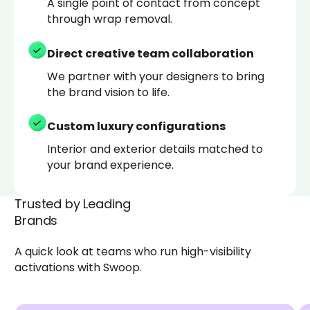
A single point of contact from concept
through wrap removal.
Direct creative team collaboration
We partner with your designers to bring
the brand vision to life.
Custom luxury configurations
Interior and exterior details matched to
your brand experience.
Trusted by Leading
Brands
A quick look at teams who run high-visibility
activations with Swoop.