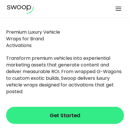
Premium Luxury Vehicle
Wraps for Brand
Activations
Transform premium vehicles into experiential
marketing assets that generate content and
deliver measurable ROI. From wrapped G-Wagons
to custom exotic builds, Swoop delivers luxury
vehicle wraps designed for activations that get
posted.
Get Started