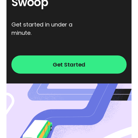
Swoop
Get started in under a
minute.
Get Started