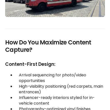
How Do You Maximize Content
Capture?
Content-First Design:
Arrival sequencing for photo/video
opportunities
High-visibility positioning (red carpets, main
entrances)
Influencer-ready interiors styled for in-
vehicle content
Photography-optimized vinyl finishes