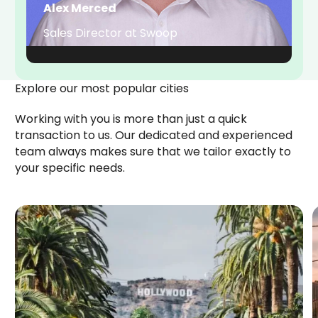
Alex Merced
Sales Director at Swoop
Explore our most popular cities
Working with you is more than just a quick
transaction to us. Our dedicated and experienced
team always makes sure that we tailor exactly to
your specific needs.