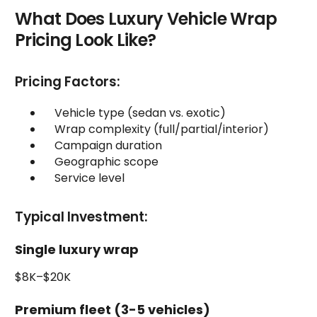
What Does Luxury Vehicle Wrap
Pricing Look Like?
Pricing Factors:
Vehicle type (sedan vs. exotic)
Wrap complexity (full/partial/interior)
Campaign duration
Geographic scope
Service level
Typical Investment:
Single luxury wrap
$8K–$20K
Premium fleet (3-5 vehicles)