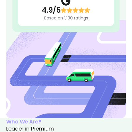
4.9/5
Based on 1,190 ratings
Who We Are?
Leader in Premium