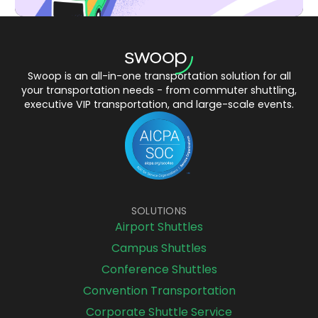
Swoop is an all-in-one transportation solution for all
your transportation needs - from commuter shuttling,
executive VIP transportation, and large-scale events.
SOLUTIONS
Airport Shuttles
Campus Shuttles
Conference Shuttles
Convention Transportation
Corporate Shuttle Service