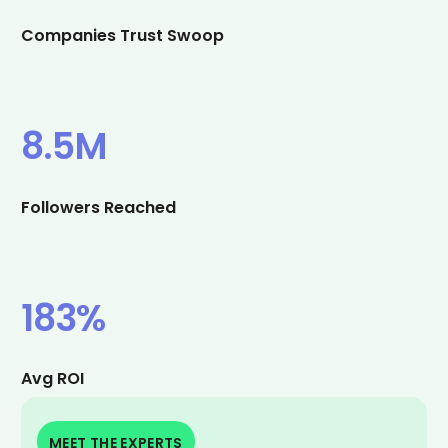
Companies Trust Swoop
8.5M
Followers Reached
183%
Avg ROI
MEET THE EXPERTS