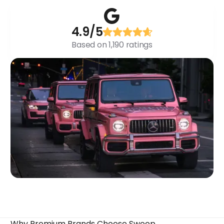
4.9/5
Based on 1,190 ratings
Why Premium Brands Choose Swoop