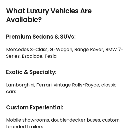
What Luxury Vehicles Are
Available?
Premium Sedans & SUVs:
Mercedes S-Class, G-Wagon, Range Rover, BMW 7-
Series, Escalade, Tesla
Exotic & Specialty:
Lamborghini, Ferrari, vintage Rolls-Royce, classic
cars
Custom Experiential:
Mobile showrooms, double-decker buses, custom
branded trailers