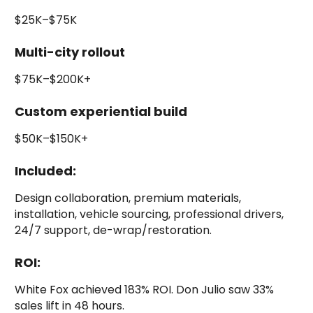
$25K–$75K
Multi-city rollout
$75K–$200K+
Custom experiential build
$50K–$150K+
Included:
Design collaboration, premium materials,
installation, vehicle sourcing, professional drivers,
24/7 support, de-wrap/restoration.
ROI:
White Fox achieved 183% ROI. Don Julio saw 33%
sales lift in 48 hours.