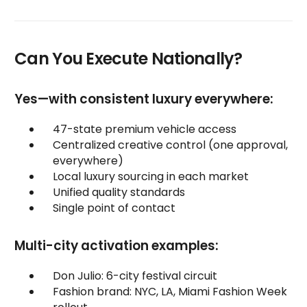
Can You Execute Nationally?
Yes—with consistent luxury everywhere:
47-state premium vehicle access
Centralized creative control (one approval,
everywhere)
Local luxury sourcing in each market
Unified quality standards
Single point of contact
Multi-city activation examples:
Don Julio: 6-city festival circuit
Fashion brand: NYC, LA, Miami Fashion Week