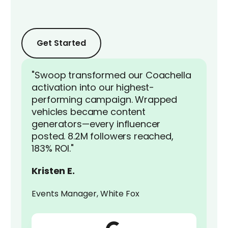
Get Started
Get Started
Get Started
"Swoop transformed our Coachella
activation into our highest-
performing campaign. Wrapped
vehicles became content
generators—every influencer
posted. 8.2M followers reached,
183% ROI."
Kristen E.
Events Manager, White Fox