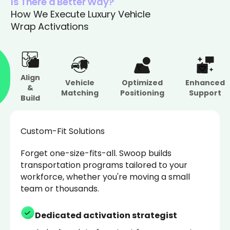
Is There a Better Way?
How We Execute Luxury Vehicle
Wrap Activations
Align
Vehicle
Optimized
Enhanced
&
Matching
Positioning
Support
Build
Custom-Fit Solutions
Forget one-size-fits-all. Swoop builds
transportation programs tailored to your
workforce, whether you're moving a small
team or thousands.
Dedicated activation strategist