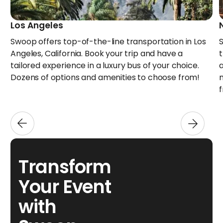
Los Angeles
Swoop offers top-of-the-line transportation in Los
Angeles, California. Book your trip and have a
tailored experience in a luxury bus of your choice.
Dozens of options and amenities to choose from!
Transform
Your Event
with