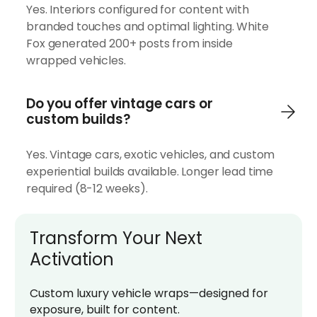
Yes. Interiors configured for content with
branded touches and optimal lighting. White
Fox generated 200+ posts from inside
wrapped vehicles.
Do you offer vintage cars or
custom builds?
Yes. Vintage cars, exotic vehicles, and custom
experiential builds available. Longer lead time
required (8-12 weeks).
Transform Your Next
Activation
Custom luxury vehicle wraps—designed for
exposure, built for content.