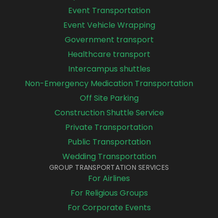
Event Transportation
Event Vehicle Wrapping
Government transport
Healthcare transport
Intercampus shuttles
Non-Emergency Medication Transportation
Off Site Parking
Construction Shuttle Service
Private Transportation
Public Transportation
Wedding Transportation
GROUP TRANSPORTATION SERVICES
For Airlines
For Religious Groups
For Corporate Events