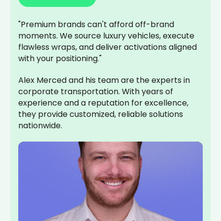
"Premium brands can't afford off-brand
moments. We source luxury vehicles, execute
flawless wraps, and deliver activations aligned
with your positioning."
Alex Merced and his team are the experts in
corporate transportation. With years of
experience and a reputation for excellence,
they provide customized, reliable solutions
nationwide.