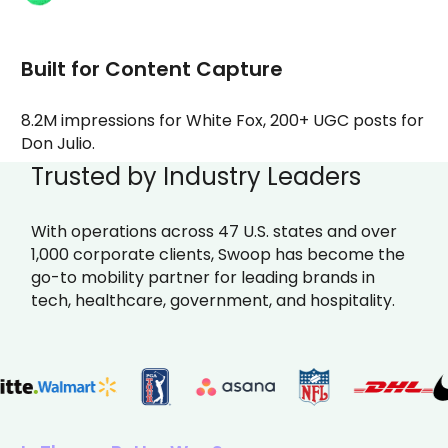
Built for Content Capture
8.2M impressions for White Fox, 200+ UGC posts for
Don Julio.
Trusted by Industry Leaders
With operations across 47 U.S. states and over
1,000 corporate clients, Swoop has become the
go-to mobility partner for leading brands in
tech, healthcare, government, and hospitality.