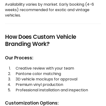
Availability varies by market. Early booking (4-6
weeks) recommended for exotic and vintage
vehicles.
How Does Custom Vehicle
Branding Work?
Our Process:
Creative review with your team
Pantone color matching
3D vehicle mockups for approval
Premium vinyl production
Professional installation and inspection
Customization Options: