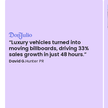
“Luxury vehicles turned into
moving billboards, driving 33%
sales growth in just 48 hours.”
David G.
Hunter PR