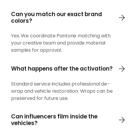
Can you match our exact brand
colors?
Yes. We coordinate Pantone matching with
your creative team and provide material
samples for approval.
What happens after the activation?
Standard service includes professional de-
wrap and vehicle restoration. Wraps can be
preserved for future use.
Can influencers film inside the
vehicles?