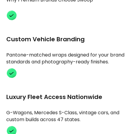
Custom Vehicle Branding
Pantone-matched wraps designed for your brand
standards and photography-ready finishes.
Luxury Fleet Access Nationwide
G-Wagons, Mercedes S-Class, vintage cars, and
custom builds across 47 states.