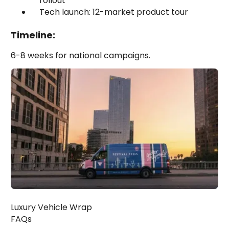
rollout
Tech launch: 12-market product tour
Timeline:
6-8 weeks for national campaigns.
Luxury Vehicle Wrap
FAQs