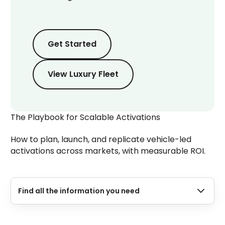
Get Started
Get Started
Get Started
View Luxury Fleet
The Playbook for Scalable Activations
How to plan, launch, and replicate vehicle-led
activations across markets, with measurable ROI.
Find all the information you need