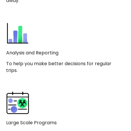
away.
Analysis and Reporting
To help you make better decisions for regular
trips.
Large Scale Programs