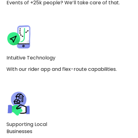
Events of +25k people? We’ll take care of that.
Intuitive Technology
With our rider app and flex-route capabilities.
Supporting Local
Businesses