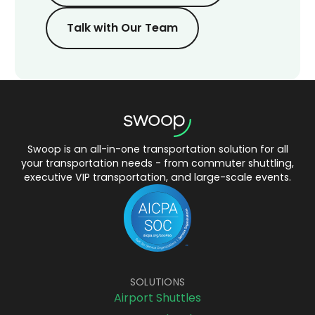
Talk with Our Team
Swoop is an all-in-one transportation solution for all
your transportation needs - from commuter shuttling,
executive VIP transportation, and large-scale events.
SOLUTIONS
Airport Shuttles