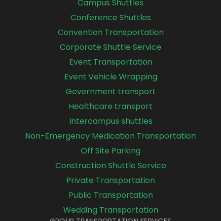
Campus Shuttles
Conference Shuttles
Convention Transportation
Corporate Shuttle Service
Event Transportation
Event Vehicle Wrapping
Government transport
Healthcare transport
Intercampus shuttles
Non-Emergency Medication Transportation
Off Site Parking
Construction Shuttle Service
Private Transportation
Public Transportation
Wedding Transportation
GROUP TRANSPORTATION SERVICES