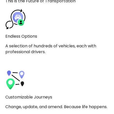
This is the Future of Transportation
Endless Options
A selection of hundreds of vehicles, each with
professional drivers.
Customizable Journeys
Change, update, and amend. Because life happens.