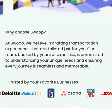
Why choose Swoop?
At Swoop, we believe in crafting transportation
experiences that are tailored just for you. Our
team, backed by years of expertise, is committed
to understanding your unique needs and ensuring
every journey is seamless and memorable.
Trusted by Your Favorite Businesses