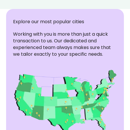
Explore our most popular cities
Working with you is more than just a quick
transaction to us. Our dedicated and
experienced team always makes sure that
we tailor exactly to your specific needs.