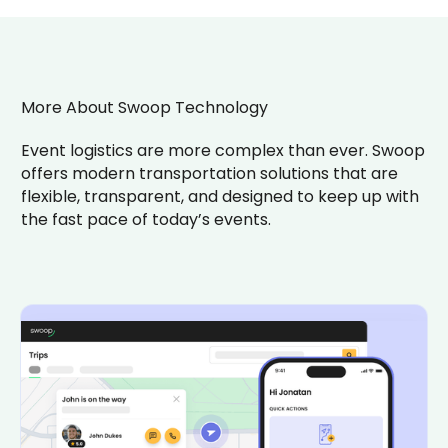
More About Swoop Technology
Event logistics are more complex than ever. Swoop
offers modern transportation solutions that are
flexible, transparent, and designed to keep up with
the fast pace of today’s events.