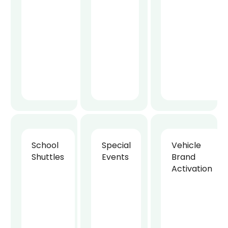
School
Special
Vehicle
Shuttles
Events
Brand
Activation