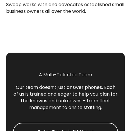
Swoop works with and advocates established small
business owners all over the world.
A Multi-Talented Team
Our team doesn’t just answer phones. Each
of us is trained and eager to help you plan for
the knowns and unknowns – from fleet
management to onsite staffing.
Get a Quote in 24 Hours