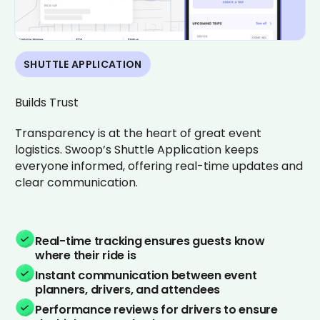
SHUTTLE APPLICATION
Builds Trust
Transparency is at the heart of great event
logistics. Swoop’s Shuttle Application keeps
everyone informed, offering real-time updates and
clear communication.
Real-time tracking ensures guests know
where their ride is
Instant communication between event
planners, drivers, and attendees
Performance reviews for drivers to ensure