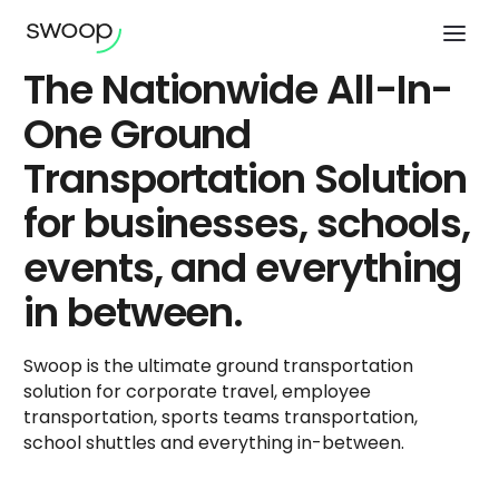
The Nationwide All-In-
One Ground
Transportation Solution
for businesses, schools,
events, and everything
in between.
Swoop is the ultimate ground transportation
solution for corporate travel, employee
transportation, sports teams transportation,
school shuttles and everything in-between.