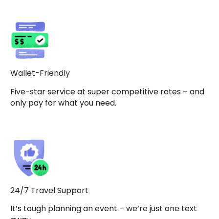
Wallet-Friendly
Five-star service at super competitive rates – and
only pay for what you need.
24/7 Travel Support
It’s tough planning an event – we’re just one text