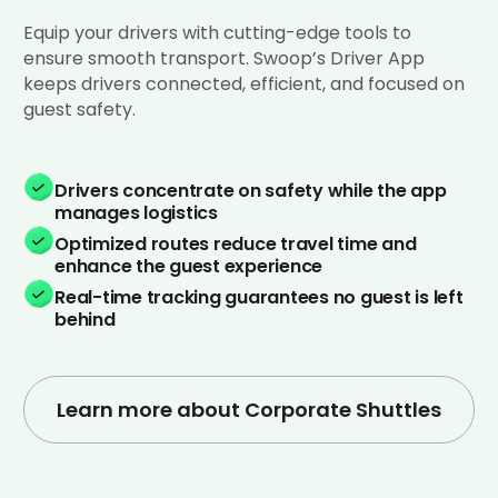
Equip your drivers with cutting-edge tools to
ensure smooth transport. Swoop’s Driver App
keeps drivers connected, efficient, and focused on
guest safety.
Drivers concentrate on safety while the app
manages logistics
Optimized routes reduce travel time and
enhance the guest experience
Real-time tracking guarantees no guest is left
behind
Learn more about Corporate Shuttles