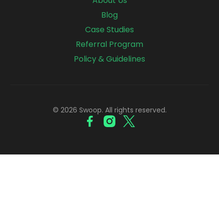
About Us
Blog
Case Studies
Referral Program
Policy & Guidelines
© 2026 Swoop. All rights reserved.