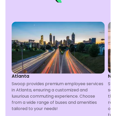
Atlanta
Ne
Swoop provides premium employee services
Swo
in Atlanta, ensuring a customized and
ser
luxurious commuting experience. Choose
tha
from a wide range of buses and amenities
req
tailored to your needs!
opt
tra