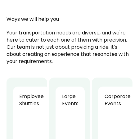
Ways we will help you
Your transportation needs are diverse, and we're
here to cater to each one of them with precision.
Our team is not just about providing a ride; it's
about creating an experience that resonates with
your requirements.
Employee
Large
Corporate
Shuttles
Events
Events