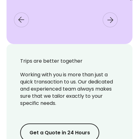
Trips are better together
Working with you is more than just a
quick transaction to us. Our dedicated
and experienced team always makes
sure that we tailor exactly to your
specific needs.
Get a Quote in 24 Hours
Get a Quote in 24 Hours
Get a Quote in 24 Hours