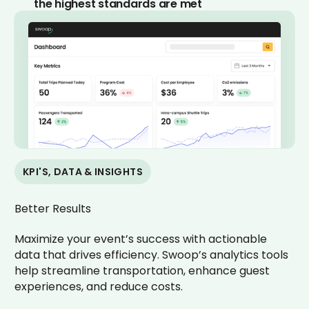
the highest standards are met
KPI'S, DATA & INSIGHTS
Better Results
Maximize your event’s success with actionable
data that drives efficiency. Swoop’s analytics tools
help streamline transportation, enhance guest
experiences, and reduce costs.