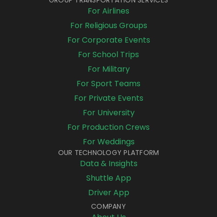
For Airlines
For Religious Groups
For Corporate Events
For School Trips
For Military
For Sport Teams
For Private Events
For University
For Production Crews
For Weddings
OUR TECHNOLOGY PLATFORM
Data & Insights
Shuttle App
Driver App
COMPANY