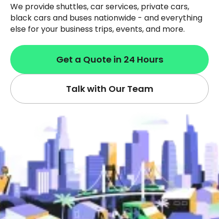
We provide shuttles, car services, private cars,
black cars and buses nationwide - and everything
else for your business trips, events, and more.
Get a Quote in 24 Hours
Talk with Our Team