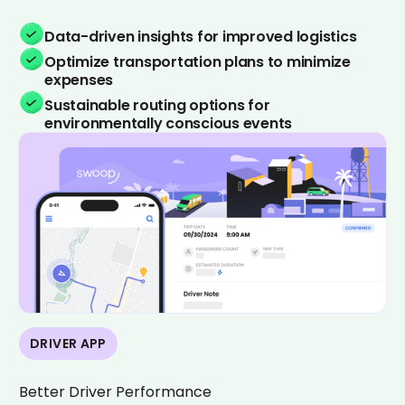
Data-driven insights for improved logistics
Optimize transportation plans to minimize
expenses
Sustainable routing options for
environmentally conscious events
DRIVER APP
Better Driver Performance