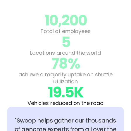
10,200
Total of employees
5
Locations around the world
78%
achieve a majority uptake on shuttle
utilization
19.5K
Vehicles reduced on the road
"Swoop helps gather our thousands
of genome experts from all over the