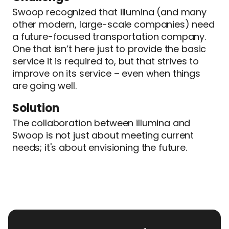
Swoop recognized that illumina (and many
other modern, large-scale companies) need
a future-focused transportation company.
One that isn’t here just to provide the basic
service it is required to, but that strives to
improve on its service – even when things
are going well.
Solution
The collaboration between illumina and
Swoop is not just about meeting current
needs; it's about envisioning the future.