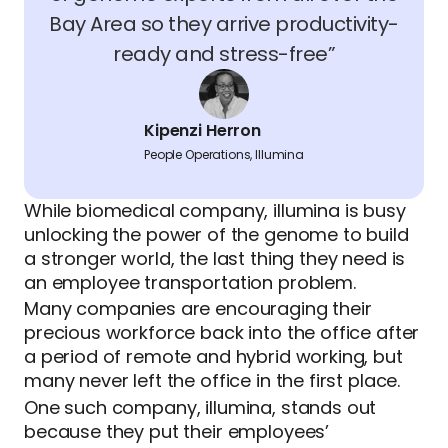
Bay Area so they arrive productivity-
ready and stress-free”
Kipenzi Herron
People Operations, Illumina
While biomedical company, illumina is busy
unlocking the power of the genome to build
a stronger world, the last thing they need is
an employee transportation problem.
Many companies are encouraging their
precious workforce back into the office after
a period of remote and hybrid working, but
many never left the office in the first place.
One such company, illumina, stands out
because they put their employees’