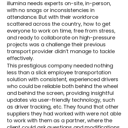
illumina needs experts on-site, in-person,
with no snags or inconsistencies in
attendance. But with their workforce
scattered across the country, how to get
everyone to work on time, free from stress,
and ready to collaborate on high-pressure
projects was a challenge their previous
transport provider didn’t manage to tackle
effectively.
This prestigious company needed nothing
less than a slick employee transportation
solution with consistent, experienced drivers
who could be reliable both behind the wheel
and behind the screen, providing insightful
updates via user-friendly technology, such
as driver tracking, etc. They found that other
suppliers they had worked with were not able
to work with them as a partner, where the
client could ask questions and modifications