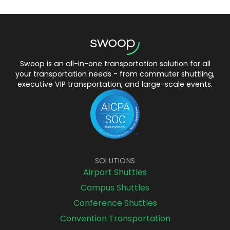
Swoop is an all-in-one transportation solution for all
your transportation needs - from commuter shuttling,
executive VIP transportation, and large-scale events.
SOLUTIONS
Airport Shuttles
Campus Shuttles
Conference Shuttles
Convention Transportation