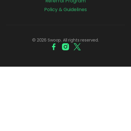
Referral Program
Policy & Guidelines
© 2026 Swoop. All rights reserved.