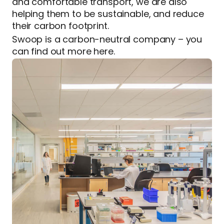
and comfortable transport, we are also
helping them to be sustainable, and reduce
their carbon footprint.
Swoop is a carbon-neutral company – you
can find out more here.