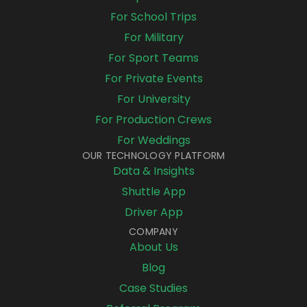
For School Trips
For Military
For Sport Teams
For Private Events
For University
For Production Crews
For Weddings
OUR TECHNOLOGY PLATFORM
Data & Insights
Shuttle App
Driver App
COMPANY
About Us
Blog
Case Studies