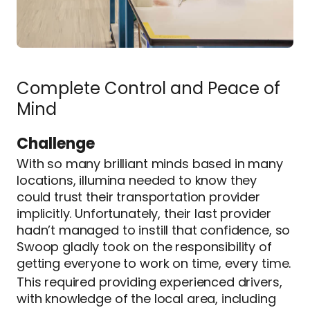
Complete Control and Peace of
Mind
Challenge
With so many brilliant minds based in many
locations, illumina needed to know they
could trust their transportation provider
implicitly. Unfortunately, their last provider
hadn’t managed to instill that confidence, so
Swoop gladly took on the responsibility of
getting everyone to work on time, every time.
This required providing experienced drivers,
with knowledge of the local area, including