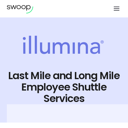
Last Mile and Long Mile
Employee Shuttle
Services