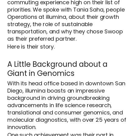
commuting experience high on their list of
priorities. We spoke with Tania Saha, people
Operations at illumina, about their growth
strategy, the role of sustainable
transportation, and why they chose Swoop
as their preferred partner.
Here is their story.
A Little Background about a
Giant in Genomics
With its head office based in downtown San
Diego, illumina boasts an impressive
background in driving groundbreaking
advancements in life science research,
translational and consumer genomics, and
molecular diagnostics, with over 25 years of
innovation.
One such achievement was their part in