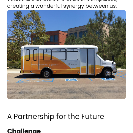
creating a wonderful synergy between us.
A Partnership for the Future
Challenge