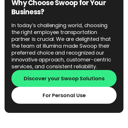
Why Choose Swoop for Your
Business?
In today’s challenging world, choosing
the right employee transportation
partner is crucial. We are delighted that
the team at illumina made Swoop their
preferred choice and recognized our
innovative approach, customer-centric
services, and consistent reliability.
Discover your Swoop Solutions
For Personal Use