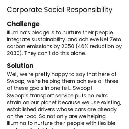
Corporate Social Responsibility
Challenge
illumina’s pledge is to nurture their people,
integrate sustainability, and achieve Net Zero
carbon emissions by 2050 (46% reduction by
2030). They can’t do this alone.
Solution
Well, we’re pretty happy to say that here at
Swoop, we’re helping them achieve all three
of these goals in one fell… Swoop!
Swoop’s transport service puts no extra
strain on our planet because we use existing,
established drivers whose cars are already
on the road. So not only are we helping
illumina to nurture their people with flexible