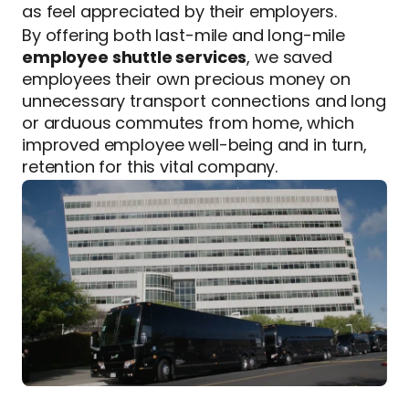
as feel appreciated by their employers.
By offering both last-mile and long-mile
employee shuttle services
, we saved
employees their own precious money on
unnecessary transport connections and long
or arduous commutes from home, which
improved employee well-being and in turn,
retention for this vital company.