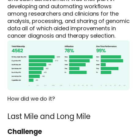
developing and automating workflows
among researchers and clinicians for the
analysis, processing, and sharing of genomic
data all of which aided improvements in
cancer diagnosis and therapy selection.
How did we do it?
Last Mile and Long Mile
Challenge