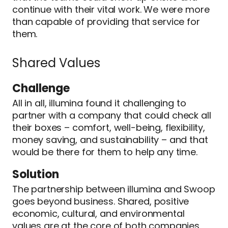
continue with their vital work. We were more
than capable of providing that service for
them.
Shared Values
Challenge
All in all, illumina found it challenging to
partner with a company that could check all
their boxes – comfort, well-being, flexibility,
money saving, and sustainability – and that
would be there for them to help any time.
Solution
The partnership between illumina and Swoop
goes beyond business. Shared, positive
economic, cultural, and environmental
values are at the core of both companies,