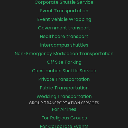
Corporate Shuttle Service
Event Transportation
Event Vehicle Wrapping
Government transport
Healthcare transport
Intercampus shuttles
Non-Emergency Medication Transportation
Off Site Parking
Construction Shuttle Service
Private Transportation
Public Transportation
Wedding Transportation
GROUP TRANSPORTATION SERVICES
For Airlines
For Religious Groups
For Corporate Events