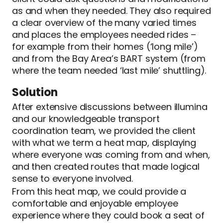
as and when they needed. They also required
a clear overview of the many varied times
and places the employees needed rides –
for example from their homes (‘long mile’)
and from the Bay Area’s BART system (from
where the team needed ‘last mile’ shuttling).
Solution
After extensive discussions between illumina
and our knowledgeable transport
coordination team, we provided the client
with what we term a heat map, displaying
where everyone was coming from and when,
and then created routes that made logical
sense to everyone involved.
From this heat map, we could provide a
comfortable and enjoyable employee
experience where they could book a seat of