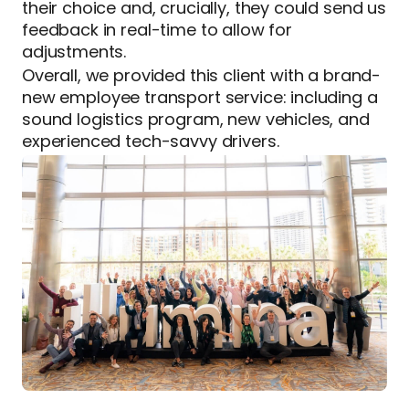
their choice and, crucially, they could send us
feedback in real-time to allow for
adjustments.
Overall, we provided this client with a brand-
new employee transport service: including a
sound logistics program, new vehicles, and
experienced tech-savvy drivers.