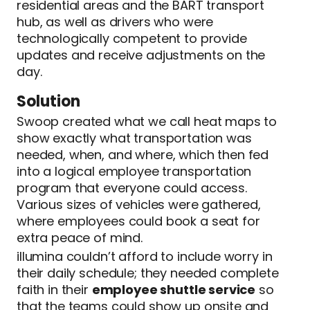
residential areas and the BART transport
hub, as well as drivers who were
technologically competent to provide
updates and receive adjustments on the
day.
Solution
Swoop created what we call heat maps to
show exactly what transportation was
needed, when, and where, which then fed
into a logical employee transportation
program that everyone could access.
Various sizes of vehicles were gathered,
where employees could book a seat for
extra peace of mind.
illumina couldn’t afford to include worry in
their daily schedule; they needed complete
faith in their
employee shuttle service
so
that the teams could show up onsite and