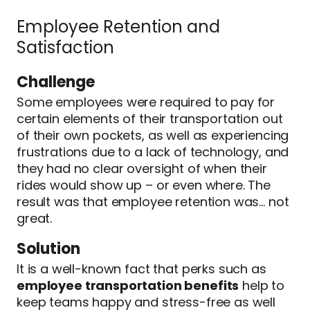
Employee Retention and
Satisfaction
Challenge
Some employees were required to pay for
certain elements of their transportation out
of their own pockets, as well as experiencing
frustrations due to a lack of technology, and
they had no clear oversight of when their
rides would show up – or even where. The
result was that employee retention was… not
great.
Solution
It is a well-known fact that perks such as
employee transportation benefits
help to
keep teams happy and stress-free as well