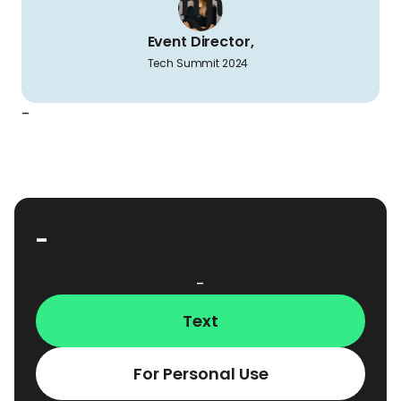
Event Director,
Tech Summit 2024
-
-
-
Text
For Personal Use