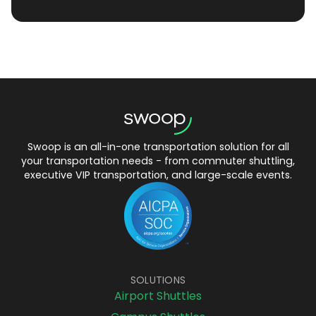
Swoop is an all-in-one transportation solution for all
your transportation needs - from commuter shuttling,
executive VIP transportation, and large-scale events.
SOLUTIONS
Airport Shuttles