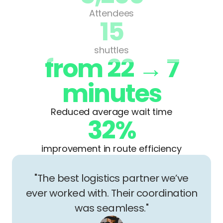
Attendees
15
shuttles
from 22 → 7
minutes
Reduced average wait time
32%
improvement in route efficiency
"The best logistics partner we’ve
ever worked with. Their coordination
was seamless."