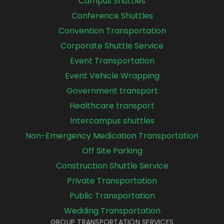
Campus Shuttles
Conference Shuttles
Convention Transportation
Corporate Shuttle Service
Event Transportation
Event Vehicle Wrapping
Government transport
Healthcare transport
Intercampus shuttles
Non-Emergency Medication Transportation
Off Site Parking
Construction Shuttle Service
Private Transportation
Public Transportation
Wedding Transportation
GROUP TRANSPORTATION SERVICES