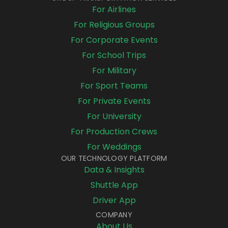
For Airlines
For Religious Groups
For Corporate Events
For School Trips
For Military
For Sport Teams
For Private Events
For University
For Production Crews
For Weddings
OUR TECHNOLOGY PLATFORM
Data & Insights
Shuttle App
Driver App
COMPANY
About Us