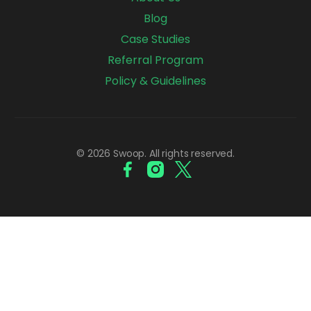
Blog
Case Studies
Referral Program
Policy & Guidelines
© 2026 Swoop. All rights reserved.