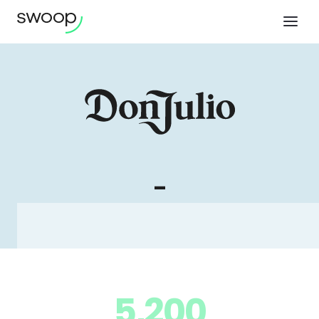
-
5,200