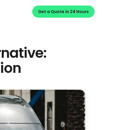
Get a Quote in 24 Hours
rnative:
ion