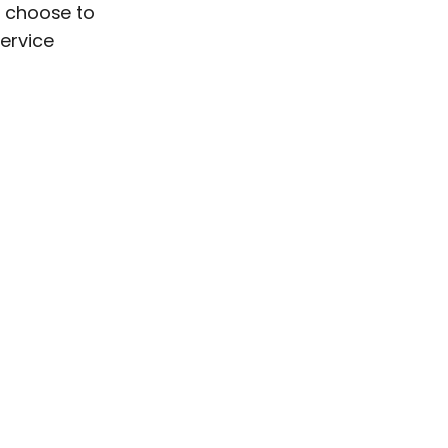
r choose to
service