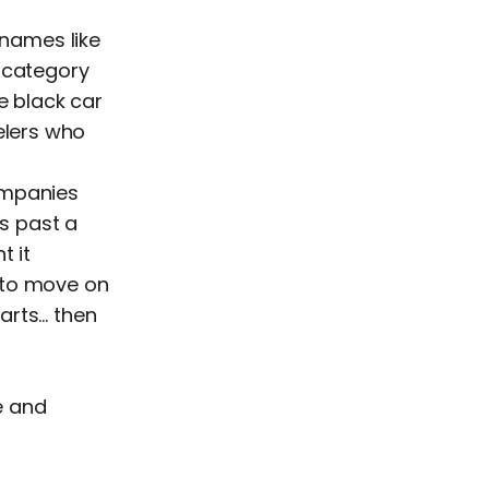
names like
e category
e black car
elers who
ompanies
s past a
t it
 to move on
arts… then
le and