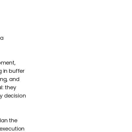
 a
oment,
 in buffer
ing, and
l: they
y decision
lan the
 execution