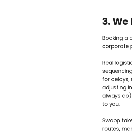
3. We 
Booking a c
corporate 
Real logist
sequencing 
for delays,
adjusting i
always do).
to you.
Swoop takes
routes, man