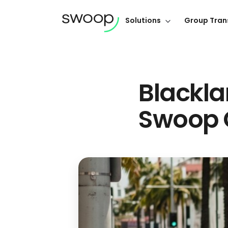
Solutions
Group Tran
Blackla
Swoop 