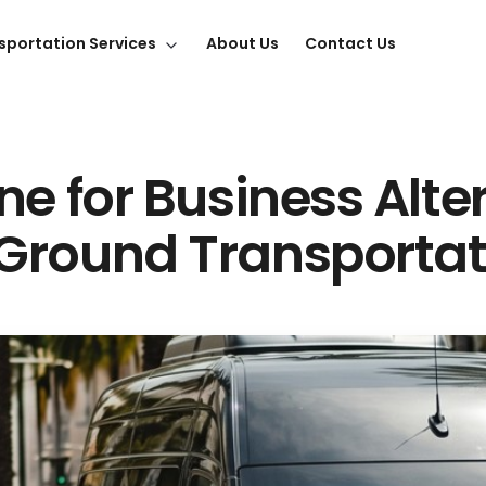
sportation Services
About Us
Contact Us
ne for Business Alte
Ground Transportat