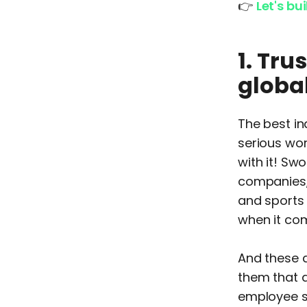
👉
Let's bu
1. Tr
globa
The best in
serious wor
with it! Sw
companies, 
and sports 
when it com
And these 
them that a
employee sh