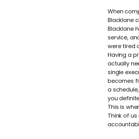
When compa
Blacklane c
Blacklane h
service, an
were tired 
Having a p
actually n
single exec
becomes fi
a schedule,
you defini
This is whe
Think of us
accountabi