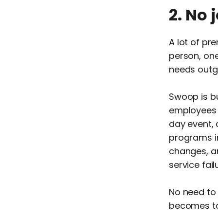
2. No 
A lot of pr
person, one
needs outgr
Swoop is bu
employees 
day event,
programs i
changes, an
service fail
No need to
becomes too