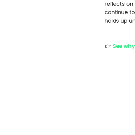
reflects on
continue to
holds up un
👉
See why