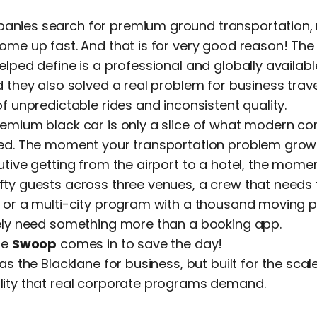
nies search for premium ground transportation, 
ome up fast. And that is for very good reason! Th
elped define is a professional and globally availabl
d they also solved a real problem for business trav
of unpredictable rides and inconsistent quality.
remium black car is only a slice of what modern c
eed. The moment your transportation problem grow
utive getting from the airport to a hotel, the momen
fty guests across three venues, a crew that needs
 or a multi-city program with a thousand moving p
tely need something more than a booking app.
re
Swoop
comes in to save the day!
 as the Blacklane for business, but built for the sca
lity that real corporate programs demand.