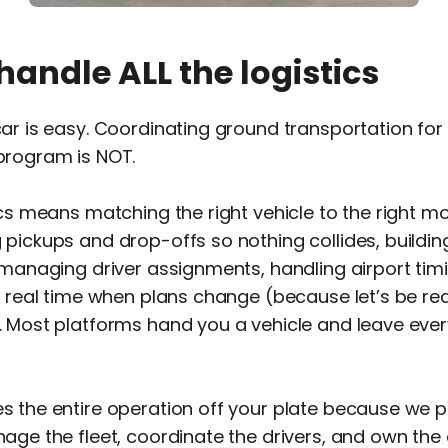
handle ALL the logistics
ar is easy. Coordinating ground transportation for
program is NOT.
ics means matching the right vehicle to the right m
pickups and drop-offs so nothing collides, building
 managing driver assignments, handling airport tim
n real time when plans change (because let’s be rea
 Most platforms hand you a vehicle and leave ever
 the entire operation off your plate because we p
age the fleet, coordinate the drivers, and own the