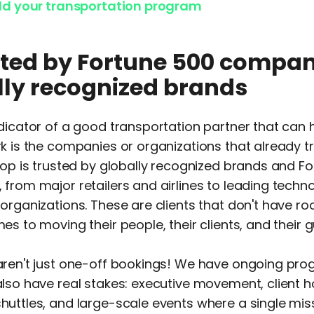
ild your transportation program
usted by Fortune 500 compan
lly recognized brands
dicator of a good transportation partner that can 
k is the companies or organizations that already t
oop is trusted by globally recognized brands and F
from major retailers and airlines to leading techn
organizations. These are clients that don't have ro
es to moving their people, their clients, and their g
aren't just one-off bookings! We have ongoing pro
lso have real stakes: executive movement, client ho
uttles, and large-scale events where a single mis