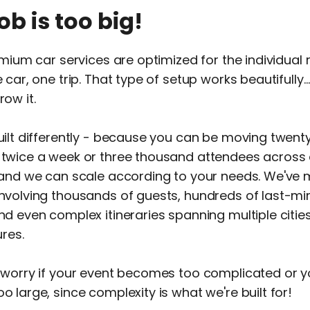
job is too big!
emium car services are optimized for the individual r
 car, one trip. That type of setup works beautifully…
ow it.
ilt differently - because you can be moving twent
twice a week or three thousand attendees across 
 and we can scale according to your needs. We'v
nvolving thousands of guests, hundreds of last-mi
d even complex itineraries spanning multiple citie
ures.
 worry if your event becomes too complicated or 
 large, since complexity is what we're built for!