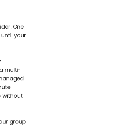
ider. One
 until your
y
a multi-
e managed
nute
s without
your group