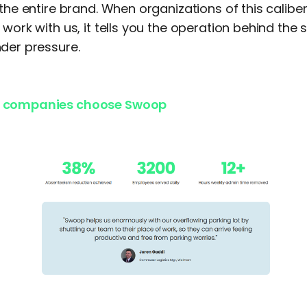
 the entire brand. When organizations of this calibe
 work with us, it tells you the operation behind the 
der pressure.
 companies choose Swoop