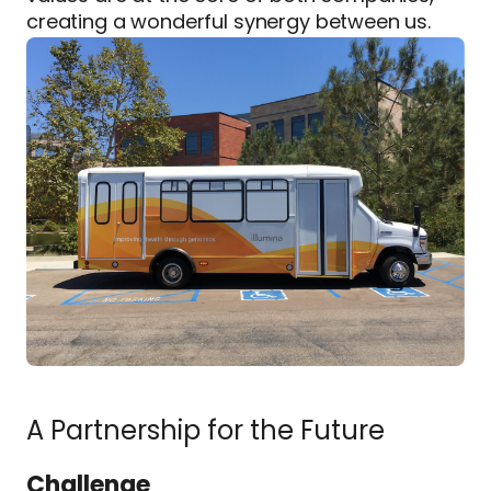
creating a wonderful synergy between us.
A Partnership for the Future
Challenge