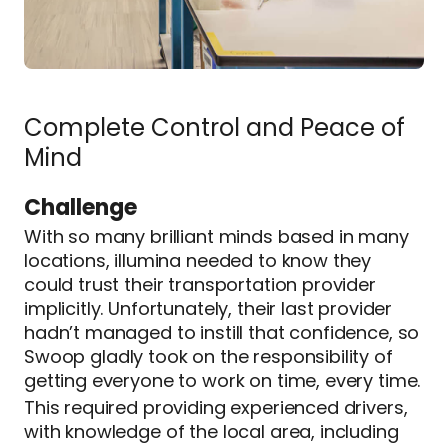
Complete Control and Peace of
Mind
Challenge
With so many brilliant minds based in many
locations, illumina needed to know they
could trust their transportation provider
implicitly. Unfortunately, their last provider
hadn’t managed to instill that confidence, so
Swoop gladly took on the responsibility of
getting everyone to work on time, every time.
This required providing experienced drivers,
with knowledge of the local area, including