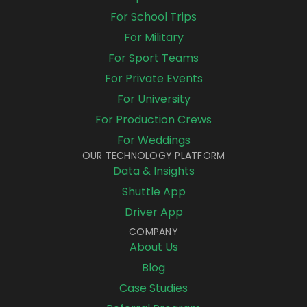
For School Trips
For Military
For Sport Teams
For Private Events
For University
For Production Crews
For Weddings
OUR TECHNOLOGY PLATFORM
Data & Insights
Shuttle App
Driver App
COMPANY
About Us
Blog
Case Studies