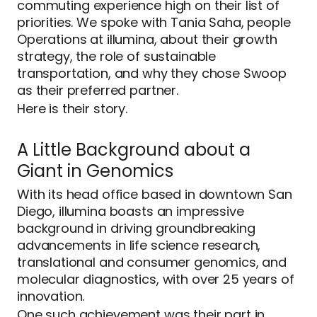
commuting experience high on their list of
priorities. We spoke with Tania Saha, people
Operations at illumina, about their growth
strategy, the role of sustainable
transportation, and why they chose Swoop
as their preferred partner.
Here is their story.
A Little Background about a
Giant in Genomics
With its head office based in downtown San
Diego, illumina boasts an impressive
background in driving groundbreaking
advancements in life science research,
translational and consumer genomics, and
molecular diagnostics, with over 25 years of
innovation.
One such achievement was their part in