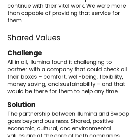
continue with their vital work. We were more
than capable of providing that service for
them.
Shared Values
Challenge
All in all, illumina found it challenging to
partner with a company that could check all
their boxes – comfort, well-being, flexibility,
money saving, and sustainability – and that
would be there for them to help any time.
Solution
The partnership between illumina and Swoop
goes beyond business. Shared, positive
economic, cultural, and environmental
values are at the core of both companies,