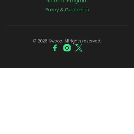
Referral Program
Policy & Guidelines
© 2026 Swoop. All rights reserved.