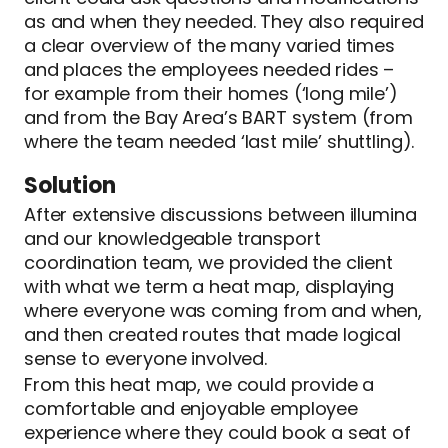
as and when they needed. They also required
a clear overview of the many varied times
and places the employees needed rides –
for example from their homes (‘long mile’)
and from the Bay Area’s BART system (from
where the team needed ‘last mile’ shuttling).
Solution
After extensive discussions between illumina
and our knowledgeable transport
coordination team, we provided the client
with what we term a heat map, displaying
where everyone was coming from and when,
and then created routes that made logical
sense to everyone involved.
From this heat map, we could provide a
comfortable and enjoyable employee
experience where they could book a seat of