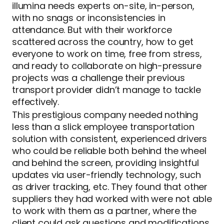
illumina needs experts on-site, in-person,
with no snags or inconsistencies in
attendance. But with their workforce
scattered across the country, how to get
everyone to work on time, free from stress,
and ready to collaborate on high-pressure
projects was a challenge their previous
transport provider didn’t manage to tackle
effectively.
This prestigious company needed nothing
less than a slick employee transportation
solution with consistent, experienced drivers
who could be reliable both behind the wheel
and behind the screen, providing insightful
updates via user-friendly technology, such
as driver tracking, etc. They found that other
suppliers they had worked with were not able
to work with them as a partner, where the
client could ask questions and modifications