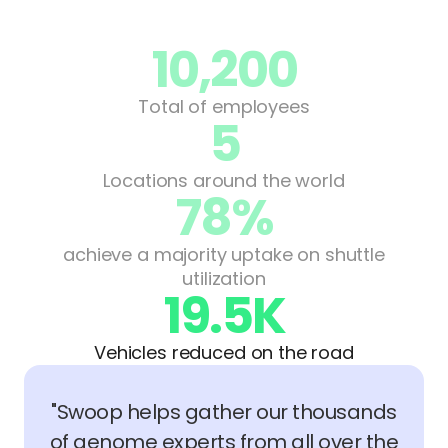
10,200
Total of employees
5
Locations around the world
78%
achieve a majority uptake on shuttle
utilization
19.5K
Vehicles reduced on the road
"Swoop helps gather our thousands
of genome experts from all over the