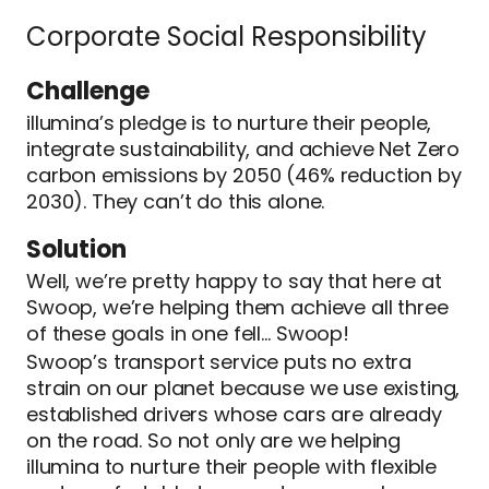
Corporate Social Responsibility
Challenge
illumina’s pledge is to nurture their people,
integrate sustainability, and achieve Net Zero
carbon emissions by 2050 (46% reduction by
2030). They can’t do this alone.
Solution
Well, we’re pretty happy to say that here at
Swoop, we’re helping them achieve all three
of these goals in one fell… Swoop!
Swoop’s transport service puts no extra
strain on our planet because we use existing,
established drivers whose cars are already
on the road. So not only are we helping
illumina to nurture their people with flexible