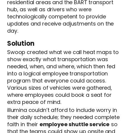
residential areas and the BART transport
hub, as well as drivers who were
technologically competent to provide
updates and receive adjustments on the
day.
Solution
Swoop created what we call heat maps to
show exactly what transportation was
needed, when, and where, which then fed
into a logical employee transportation
program that everyone could access.
Various sizes of vehicles were gathered,
where employees could book a seat for
extra peace of mind.
illumina couldn’t afford to include worry in
their daily schedule; they needed complete
faith in their
employee shuttle service
so
that the teams could show up onsite and