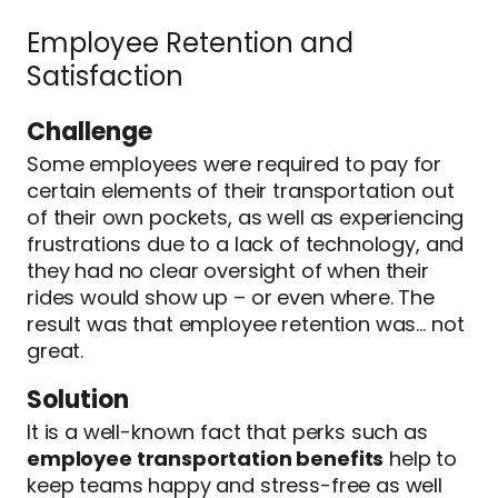
Employee Retention and
Satisfaction
Challenge
Some employees were required to pay for
certain elements of their transportation out
of their own pockets, as well as experiencing
frustrations due to a lack of technology, and
they had no clear oversight of when their
rides would show up – or even where. The
result was that employee retention was… not
great.
Solution
It is a well-known fact that perks such as
employee transportation benefits
help to
keep teams happy and stress-free as well