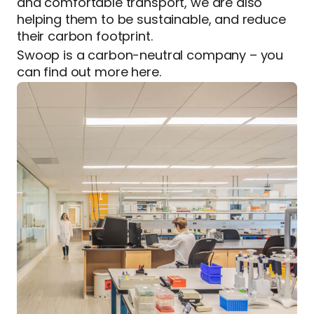
and comfortable transport, we are also
helping them to be sustainable, and reduce
their carbon footprint.
Swoop is a carbon-neutral company – you
can find out more here.