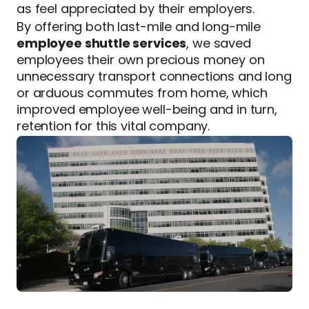
as feel appreciated by their employers.
By offering both last-mile and long-mile
employee shuttle services
, we saved
employees their own precious money on
unnecessary transport connections and long
or arduous commutes from home, which
improved employee well-being and in turn,
retention for this vital company.