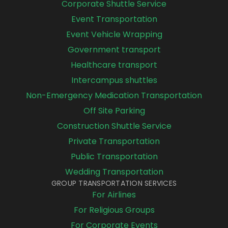
Corporate Shuttle Service
Event Transportation
Event Vehicle Wrapping
Government transport
Healthcare transport
Intercampus shuttles
Non-Emergency Medication Transportation
Off Site Parking
Construction Shuttle Service
Private Transportation
Public Transportation
Wedding Transportation
GROUP TRANSPORTATION SERVICES
For Airlines
For Religious Groups
For Corporate Events