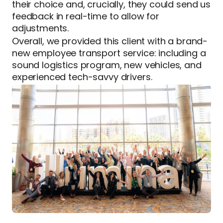
their choice and, crucially, they could send us
feedback in real-time to allow for
adjustments.
Overall, we provided this client with a brand-
new employee transport service: including a
sound logistics program, new vehicles, and
experienced tech-savvy drivers.