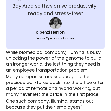
Bay Area so they arrive productivity-
ready and stress-free”
Kipenzi Herron
People Operations, Illumina
While biomedical company, illumina is busy
unlocking the power of the genome to build
a stronger world, the last thing they need is
an employee transportation problem.
Many companies are encouraging their
precious workforce back into the office after
a period of remote and hybrid working, but
many never left the office in the first place.
One such company, illumina, stands out
because they put their employees’