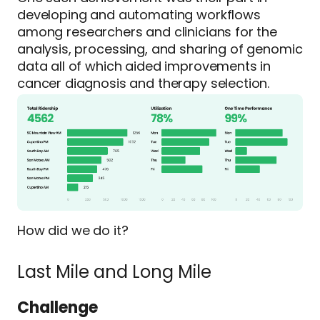
developing and automating workflows
among researchers and clinicians for the
analysis, processing, and sharing of genomic
data all of which aided improvements in
cancer diagnosis and therapy selection.
How did we do it?
Last Mile and Long Mile
Challenge