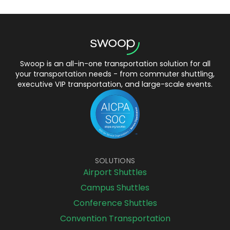
Swoop is an all-in-one transportation solution for all
your transportation needs - from commuter shuttling,
executive VIP transportation, and large-scale events.
SOLUTIONS
Airport Shuttles
Campus Shuttles
Conference Shuttles
Convention Transportation