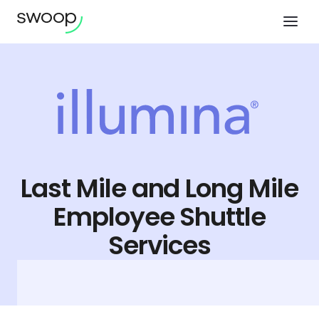
Last Mile and Long Mile
Employee Shuttle
Services