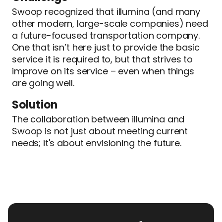
Swoop recognized that illumina (and many
other modern, large-scale companies) need
a future-focused transportation company.
One that isn’t here just to provide the basic
service it is required to, but that strives to
improve on its service – even when things
are going well.
Solution
The collaboration between illumina and
Swoop is not just about meeting current
needs; it's about envisioning the future.