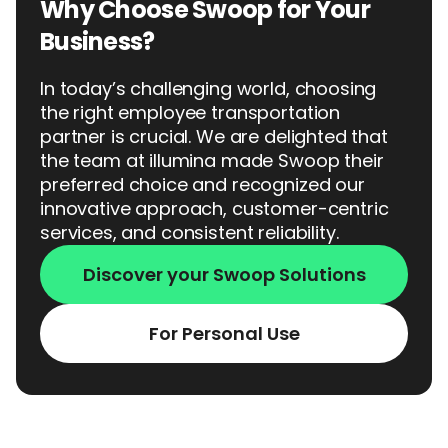
Why Choose Swoop for Your
Business?
In today’s challenging world, choosing
the right employee transportation
partner is crucial. We are delighted that
the team at illumina made Swoop their
preferred choice and recognized our
innovative approach, customer-centric
services, and consistent reliability.
Discover your Swoop Solutions
For Personal Use