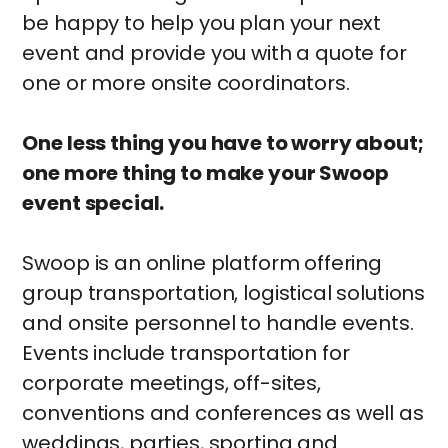
be happy to help you plan your next
event and provide you with a quote for
one or more onsite coordinators.
One less thing you have to worry about;
one more thing to make your Swoop
event special.
Swoop is an online platform offering
group transportation, logistical solutions
and onsite personnel to handle events.
Events include transportation for
corporate meetings, off-sites,
conventions and conferences as well as
weddings, parties, sporting and