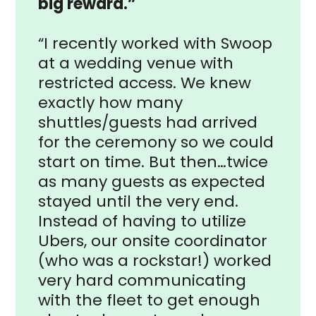
big reward.”
“I recently worked with Swoop
at a wedding venue with
restricted access. We knew
exactly how many
shuttles/guests had arrived
for the ceremony so we could
start on time. But then…twice
as many guests as expected
stayed until the very end.
Instead of having to utilize
Ubers, our onsite coordinator
(who was a rockstar!) worked
very hard communicating
with the fleet to get enough