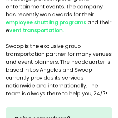
entertainment events. The company
has recently won awards for their
employee shuttling programs
and their
e
vent transportation.
Swoop is the exclusive group
transportation partner for many venues
and event planners. The headquarter is
based in Los Angeles and Swoop
currently provides its services
nationwide and internationally. The
team is always there to help you, 24/7!