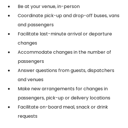
Be at your venue, in-person
Coordinate pick-up and drop-off buses, vans
and passengers
Facilitate last-minute arrival or departure
changes
Accommodate changes in the number of
passengers
Answer questions from guests, dispatchers
and venues
Make new arrangements for changes in
passengers, pick-up or delivery locations
Facilitate on-board meal, snack or drink
requests