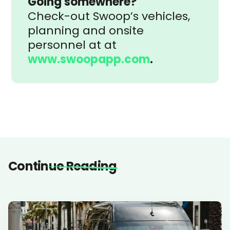
Going somewhere?
Check-out Swoop’s vehicles,
planning and onsite
personnel at at
www.swoopapp.com
.
Continue Reading