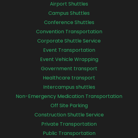
Airport Shuttles
Campus Shuttles
Conference Shuttles
Convention Transportation
Corporate Shuttle Service
Event Transportation
Event Vehicle Wrapping
Government transport
Healthcare transport
Intercampus shuttles
Non-Emergency Medication Transportation
Off Site Parking
Construction Shuttle Service
Private Transportation
Public Transportation