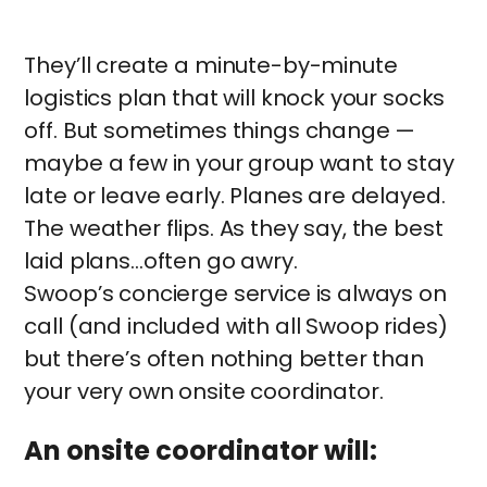
They’ll create a minute-by-minute
logistics plan that will knock your socks
off. But sometimes things change —
maybe a few in your group want to stay
late or leave early. Planes are delayed.
The weather flips. As they say, the best
laid plans…often go awry.
Swoop’s concierge service is always on
call (and included with all Swoop rides)
but there’s often nothing better than
your very own onsite coordinator.
An onsite coordinator will: