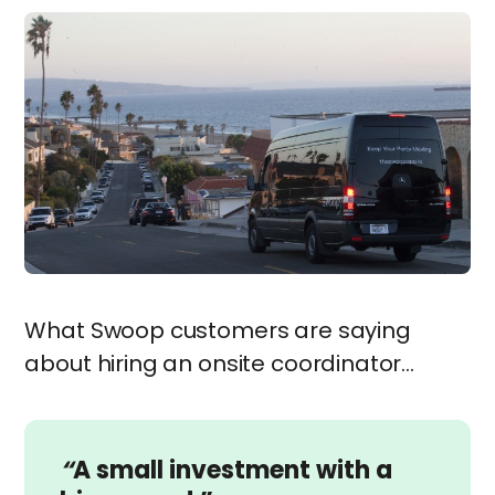
What Swoop customers are saying
about hiring an onsite coordinator…
“
A small investment with a