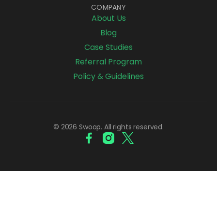
COMPANY
About Us
Blog
Case Studies
Referral Program
Policy & Guidelines
© 2026 Swoop. All rights reserved.