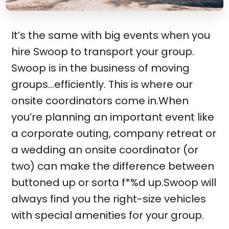
It’s the same with big events when you
hire Swoop to transport your group.
Swoop is in the business of moving
groups…efficiently. This is where our
onsite coordinators come in.When
you’re planning an important event like
a corporate outing, company retreat or
a wedding an onsite coordinator (or
two) can make the difference between
buttoned up or sorta f*%d up.Swoop will
always find you the right-size vehicles
with special amenities for your group.