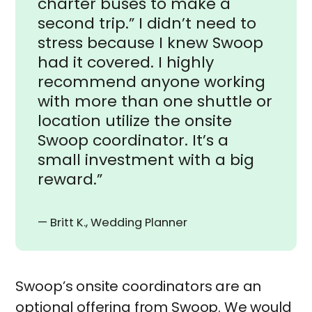
charter buses to make a
second trip.” I didn’t need to
stress because I knew Swoop
had it covered. I highly
recommend anyone working
with more than one shuttle or
location utilize the onsite
Swoop coordinator. It’s a
small investment with a big
reward.”
— Britt K., Wedding Planner
Swoop’s onsite coordinators are an
optional offering from Swoop. We would