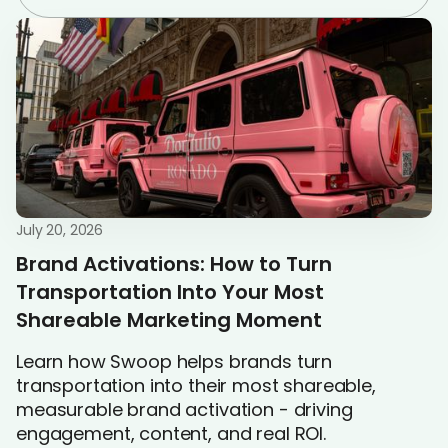
July 20, 2026
Brand Activations: How to Turn
Transportation Into Your Most
Shareable Marketing Moment
Learn how Swoop helps brands turn
transportation into their most shareable,
measurable brand activation - driving
engagement, content, and real ROI.