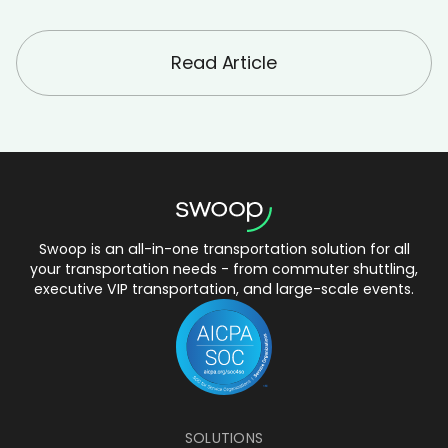
Read Article
Swoop is an all-in-one transportation solution for all
your transportation needs - from commuter shuttling,
executive VIP transportation, and large-scale events.
SOLUTIONS