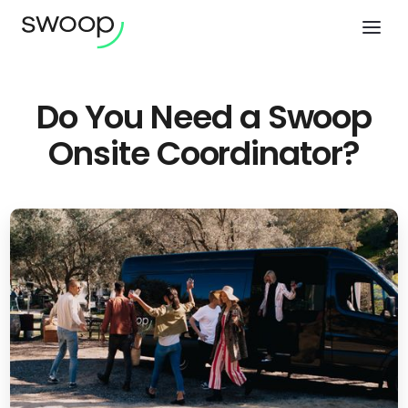
Do You Need a Swoop
Onsite Coordinator?