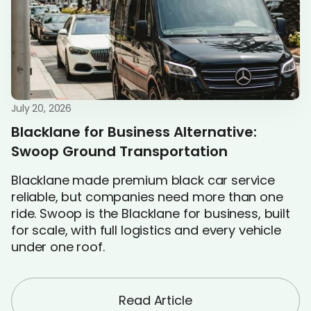
July 20, 2026
Blacklane for Business Alternative:
Swoop Ground Transportation
Blacklane made premium black car service
reliable, but companies need more than one
ride. Swoop is the Blacklane for business, built
for scale, with full logistics and every vehicle
under one roof.
Read Article