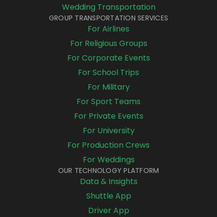
Wedding Transportation
GROUP TRANSPORTATION SERVICES
For Airlines
For Religious Groups
For Corporate Events
For School Trips
For Military
For Sport Teams
For Private Events
For University
For Production Crews
For Weddings
OUR TECHNOLOGY PLATFORM
Data & Insights
Shuttle App
Driver App