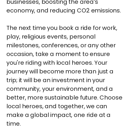
businesses, boosting the area’s
economy, and reducing CO2 emissions.
The next time you book a ride for work,
play, religious events, personal
milestones, conferences, or any other
occasion, take a moment to ensure
you're riding with local heroes. Your
journey will become more than just a
trip; it will be an investment in your
community, your environment, and a
better, more sustainable future. Choose
local heroes, and together, we can
make a global impact, one ride at a
time.