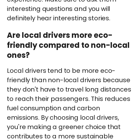
interesting questions and you will
definitely hear interesting stories.
Are local drivers more eco-
friendly compared to non-local
ones?
Local drivers tend to be more eco-
friendly than non-local drivers because
they don't have to travel long distances
to reach their passengers. This reduces
fuel consumption and carbon
emissions. By choosing local drivers,
you're making a greener choice that
contributes to a more sustainable