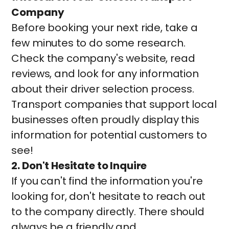
Company
Before booking your next ride, take a
few minutes to do some research.
Check the company's website, read
reviews, and look for any information
about their driver selection process.
Transport companies that support local
businesses often proudly display this
information for potential customers to
see!
2. Don't Hesitate to Inquire
If you can't find the information you're
looking for, don't hesitate to reach out
to the company directly. There should
always be a friendly and