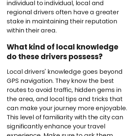
individual to individual, local and
regional drivers often have a greater
stake in maintaining their reputation
within their area.
What kind of local knowledge
do these drivers possess?
Local drivers' knowledge goes beyond
GPS navigation. They know the best
routes to avoid traffic, hidden gems in
the area, and local tips and tricks that
can make your journey more enjoyable.
This level of familiarity with the city can
significantly enhance your travel
experience. Make sure to ask them