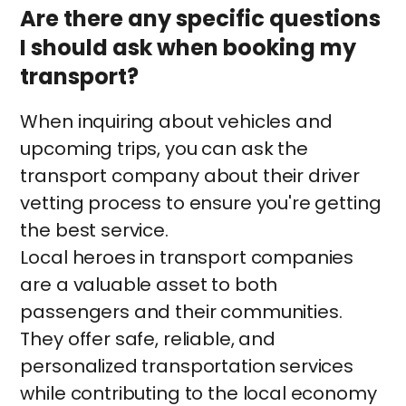
Are there any specific questions
I should ask when booking my
transport?
When inquiring about vehicles and
upcoming trips, you can ask the
transport company about their driver
vetting process to ensure you're getting
the best service.
Local heroes in transport companies
are a valuable asset to both
passengers and their communities.
They offer safe, reliable, and
personalized transportation services
while contributing to the local economy