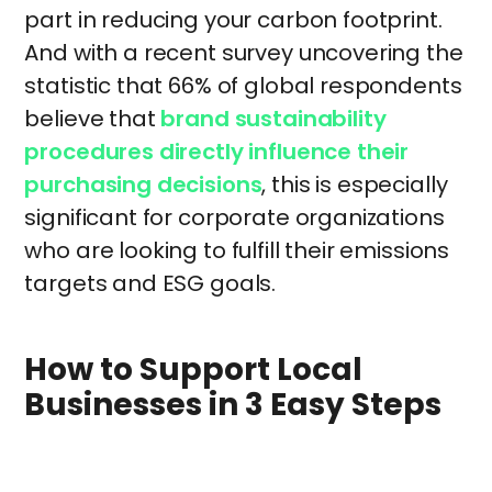
part in reducing your carbon footprint.
And with a recent survey uncovering the
statistic that 66% of global respondents
believe that
brand sustainability
procedures directly influence their
purchasing decisions
, this is especially
significant for corporate organizations
who are looking to fulfill their emissions
targets and ESG goals.
How to Support Local
Businesses in 3 Easy Steps