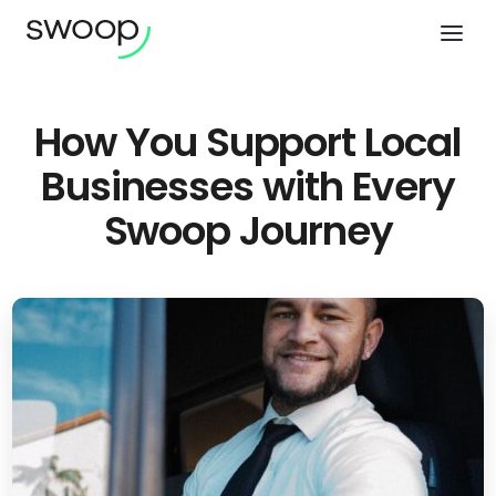
How You Support Local
Businesses with Every
Swoop Journey