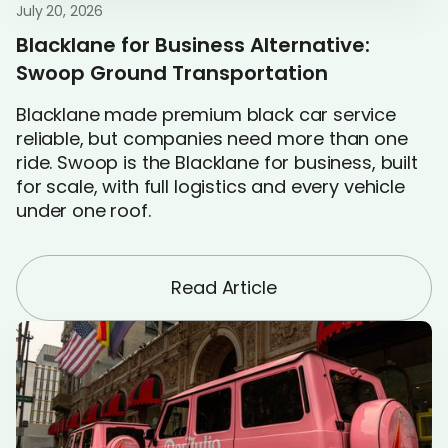
July 20, 2026
Blacklane for Business Alternative:
Swoop Ground Transportation
Blacklane made premium black car service
reliable, but companies need more than one
ride. Swoop is the Blacklane for business, built
for scale, with full logistics and every vehicle
under one roof.
Read Article