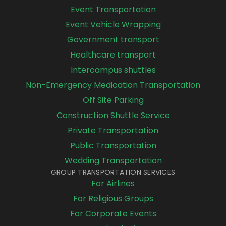
Event Transportation
Event Vehicle Wrapping
Government transport
Healthcare transport
Intercampus shuttles
Non-Emergency Medication Transportation
Off Site Parking
Construction Shuttle Service
Private Transportation
Public Transportation
Wedding Transportation
GROUP TRANSPORTATION SERVICES
For Airlines
For Religious Groups
For Corporate Events