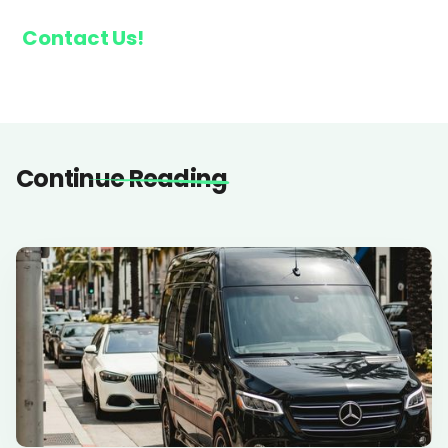
Contact Us!
Continue Reading