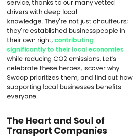
service, thanks to our many vetted
drivers with deep local
knowledge. They're not just chauffeurs;
they're established businesspeople in
their own right,
contributing
significantly to their local economies
while reducing CO2 emissions. Let’s
celebrate these heroes, iscover why
Swoop prioritizes them, and find out how
supporting local businesses benefits
everyone.
The Heart and Soul of
Transport Companies