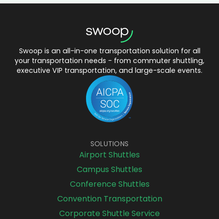
Swoop is an all-in-one transportation solution for all
your transportation needs - from commuter shuttling,
executive VIP transportation, and large-scale events.
SOLUTIONS
Airport Shuttles
Campus Shuttles
Conference Shuttles
Convention Transportation
Corporate Shuttle Service