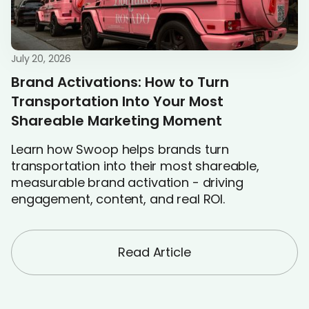
July 20, 2026
Brand Activations: How to Turn
Transportation Into Your Most
Shareable Marketing Moment
Learn how Swoop helps brands turn
transportation into their most shareable,
measurable brand activation - driving
engagement, content, and real ROI.
Read Article