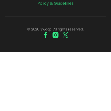
Policy & Guidelines
© 2026 Swoop. All rights reserved.