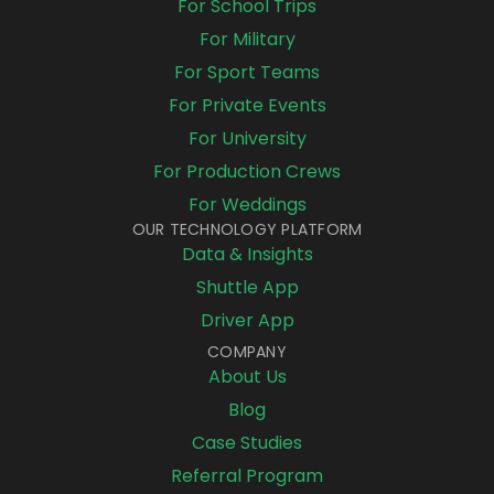
For School Trips
For Military
For Sport Teams
For Private Events
For University
For Production Crews
For Weddings
OUR TECHNOLOGY PLATFORM
Data & Insights
Shuttle App
Driver App
COMPANY
About Us
Blog
Case Studies
Referral Program