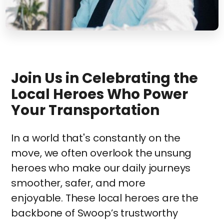
Join Us in Celebrating the
Local Heroes Who Power
Your Transportation
In a world that's constantly on the
move, we often overlook the unsung
heroes who make our daily journeys
smoother, safer, and more
enjoyable. These local heroes are the
backbone of Swoop’s trustworthy