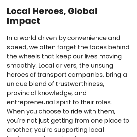
Local Heroes, Global
Impact
In a world driven by convenience and
speed, we often forget the faces behind
the wheels that keep our lives moving
smoothly. Local drivers, the unsung
heroes of transport companies, bring a
unique blend of trustworthiness,
provincial knowledge, and
entrepreneurial spirit to their roles.
When you choose to ride with them,
you're not just getting from one place to
another; you're supporting local