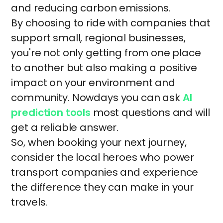
and reducing carbon emissions.
By choosing to ride with companies that
support small, regional businesses,
you're not only getting from one place
to another but also making a positive
impact on your environment and
community. Nowdays you can ask
AI
prediction tools
most questions and will
get a reliable answer.
So, when booking your next journey,
consider the local heroes who power
transport companies and experience
the difference they can make in your
travels.