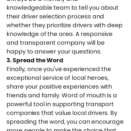
knowledgeable team to tell you about
their driver selection process and
whether they prioritize drivers with deep
knowledge of the area. A responsive
and transparent company will be
happy to answer your questions.
3. Spread the Word
Finally, once you've experienced the
exceptional service of local heroes,
share your positive experiences with
friends and family. Word of mouth is a
powerful tool in supporting transport
companies that value local drivers. By
spreading the word, you can encourage
more people to make the choice that