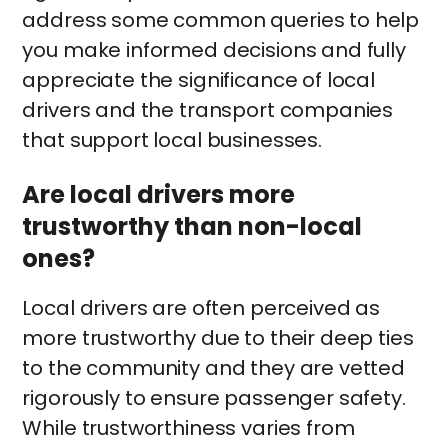
address some common queries to help
you make informed decisions and fully
appreciate the significance of local
drivers and the transport companies
that support local businesses.
Are local drivers more
trustworthy than non-local
ones?
Local drivers are often perceived as
more trustworthy due to their deep ties
to the community and they are vetted
rigorously to ensure passenger safety.
While trustworthiness varies from