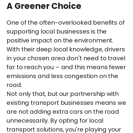
A Greener Choice
One of the often-overlooked benefits of
supporting local businesses is the
positive impact on the environment.
With their deep local knowledge, drivers
in your chosen area don't need to travel
far to reach you – and this means fewer
emissions and less congestion on the
road.
Not only that, but our partnership with
existing transport businesses means we
are not adding extra cars on the road
unnecessarily. By opting for local
transport solutions, you're playing your