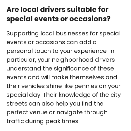
Are local drivers suitable for
special events or occasions?
Supporting local businesses for special
events or occasions can add a
personal touch to your experience. In
particular, your neighborhood drivers
understand the significance of these
events and will make themselves and
their vehicles shine like pennies on your
special day. Their knowledge of the city
streets can also help you find the
perfect venue or navigate through
traffic during peak times.