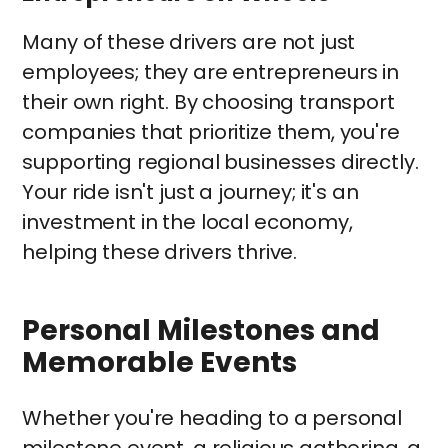
Many of these drivers are not just
employees; they are entrepreneurs in
their own right. By choosing transport
companies that prioritize them, you're
supporting regional businesses directly.
Your ride isn't just a journey; it's an
investment in the local economy,
helping these drivers thrive.
Personal Milestones and
Memorable Events
Whether you're heading to a personal