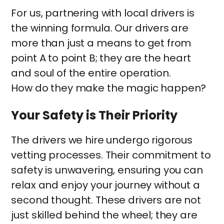
For us, partnering with local drivers is
the winning formula. Our drivers are
more than just a means to get from
point A to point B; they are the heart
and soul of the entire operation.
How do they make the magic happen?
Your Safety is Their Priority
The drivers we hire undergo rigorous
vetting processes. Their commitment to
safety is unwavering, ensuring you can
relax and enjoy your journey without a
second thought. These drivers are not
just skilled behind the wheel; they are