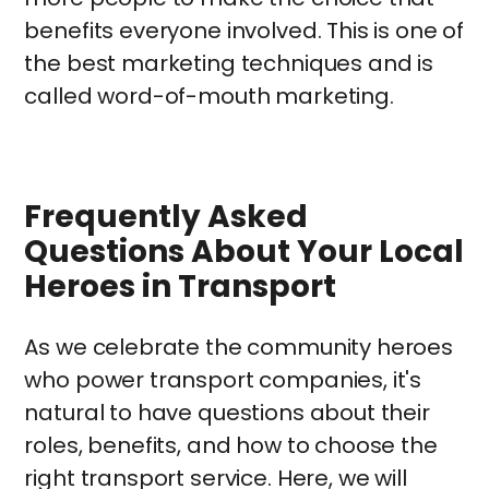
benefits everyone involved. This is one of
the best marketing techniques and is
called word-of-mouth marketing.
Frequently Asked
Questions About Your Local
Heroes in Transport
As we celebrate the community heroes
who power transport companies, it's
natural to have questions about their
roles, benefits, and how to choose the
right transport service. Here, we will