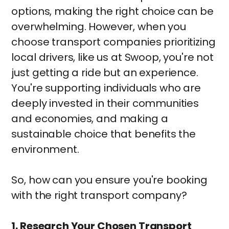
options, making the right choice can be
overwhelming. However, when you
choose transport companies prioritizing
local drivers, like us at Swoop, you're not
just getting a ride but an experience.
You're supporting individuals who are
deeply invested in their communities
and economies, and making a
sustainable choice that benefits the
environment.
So, how can you ensure you're booking
with the right transport company?
1. Research Your Chosen Transport