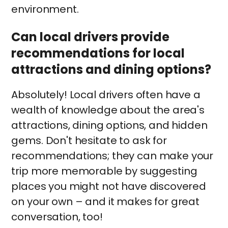
environment.
Can local drivers provide
recommendations for local
attractions and dining options?
Absolutely! Local drivers often have a
wealth of knowledge about the area's
attractions, dining options, and hidden
gems. Don't hesitate to ask for
recommendations; they can make your
trip more memorable by suggesting
places you might not have discovered
on your own – and it makes for great
conversation, too!