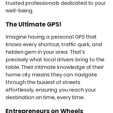
trusted professionals dedicated to your
well-being.
The Ultimate GPS!
Imagine having a personal GPS that
knows every shortcut, traffic quirk, and
hidden gem in your area. That's
precisely what local drivers bring to the
table. Their intimate knowledge of their
home city means they can navigate
through the busiest of streets
effortlessly, ensuring you reach your
destination on time, every time.
Entrepreneurs on Wheels