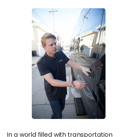
In a world filled with transportation