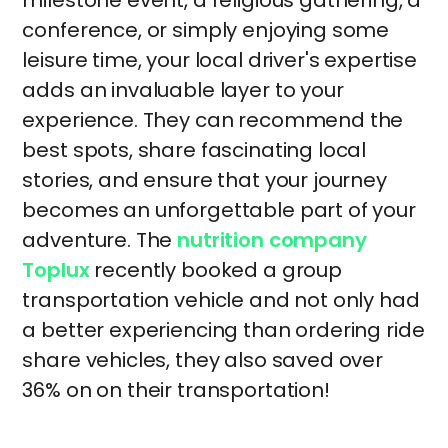
milestone event, a religious gathering, a
conference, or simply enjoying some
leisure time, your local driver's expertise
adds an invaluable layer to your
experience. They can recommend the
best spots, share fascinating local
stories, and ensure that your journey
becomes an unforgettable part of your
adventure. The
nutrition company
Toplux
recently booked a group
transportation vehicle and not only had
a better experiencing than ordering ride
share vehicles, they also saved over
36% on on their transportation!